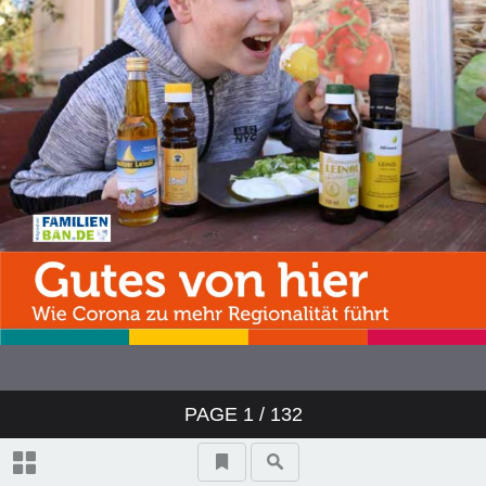
PAGE
1
/ 132