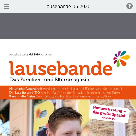
DOWNLOAD
lausebande-05-2020
lausebande-05-2020.pdf
9.4 MB