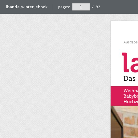
lbande_winter_ebook
pages:
/
92