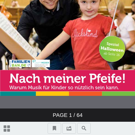
PAGE
1
/ 64