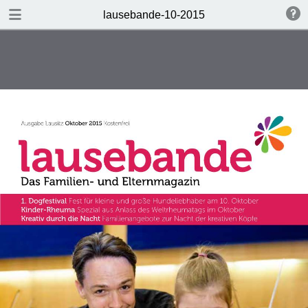
DOWNLOAD PDF
lausebande-10-2015
lausebande-10-2015
6.4 MB